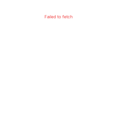
Failed to fetch